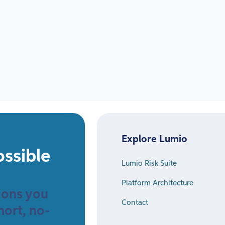
Explore Lumio
ossible
Lumio Risk Suite
Platform Architecture
sions you
Contact
hort, no-