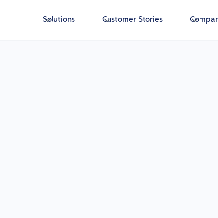
Solutions
Customer Stories
Compa
A
Gover
Deter