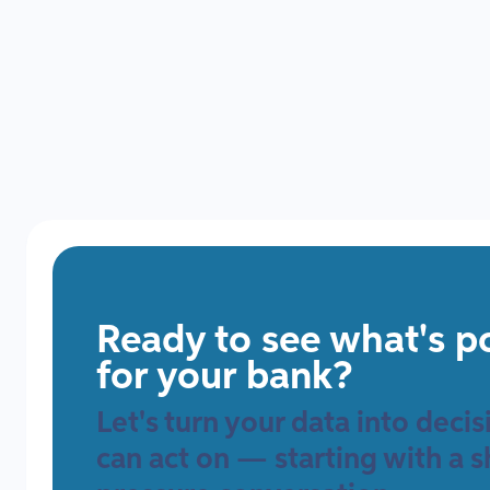
Data
Ready to see what's p
for your bank?
Let's turn your data into deci
can act on — starting with a s