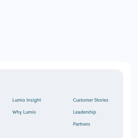
Lumio Insight
Customer Stories
Why Lumio
Leadership
Partners