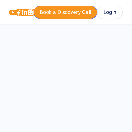
Book a Discovery Call
Login
hy
, Will
inners