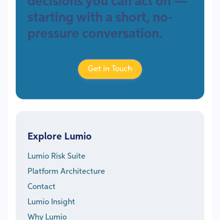
decisions you can act on —
starting with a short, no-
pressure conversation.
Get in Touch
Explore Lumio
Lumio Risk Suite
Platform Architecture
Contact
Lumio Insight
Why Lumio