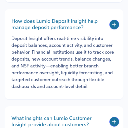
How does Lumio Deposit Insight help
manage deposit performance?
Deposit Insight offers real-time visibility into
deposit balances, account activity, and customer
behavior. Financial institutions use it to track core
deposits, new account trends, balance changes,
and NSF activity—enabling better branch
performance oversight, liquidity forecasting, and
targeted customer outreach through flexible
dashboards and account-level detail.
What insights can Lumio Customer
Insight provide about customers?