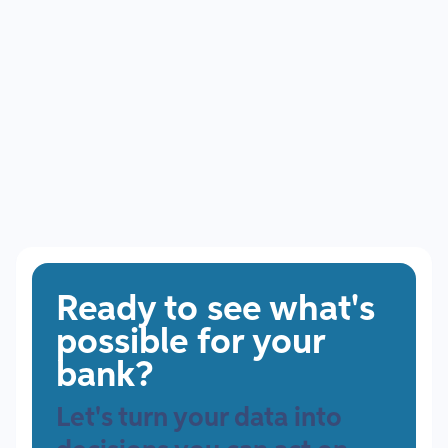
July 8, 2026
The Future of Community Banking: What Banks Must Do
to Compete
Ready to see what's
possible for your
bank?
Let's turn your data into