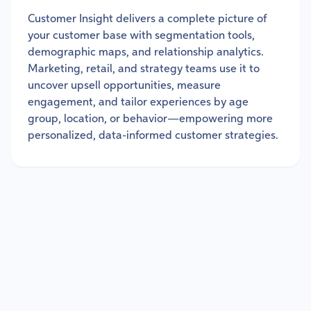
Customer Insight delivers a complete picture of
your customer base with segmentation tools,
demographic maps, and relationship analytics.
Marketing, retail, and strategy teams use it to
uncover upsell opportunities, measure
engagement, and tailor experiences by age
group, location, or behavior—empowering more
personalized, data-informed customer strategies.