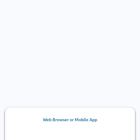
Learn more
Web Browser or Mobile App