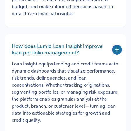
budget, and make informed decisions based on
data-driven financial insights.
How does Lumio Loan Insight improve
loan portfolio management?
Loan Insight equips lending and credit teams with
dynamic dashboards that visualize performance,
risk trends, delinquencies, and loan
concentrations. Whether tracking originations,
segmenting portfolios, or managing risk exposure,
the platform enables granular analysis at the
product, branch, or customer level—turning loan
data into actionable strategies for growth and
credit quality.