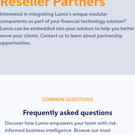
Reseller Partners
Interested in integrating Lumio’s unique modular
components as part of your financial technology solution?
Lumio can be embedded into your solution to help you better
serve your clients. Contact us to learn about partnership
opportunities.
COMMON QUESTIONS
Frequently asked questions
Discover how Lumio empowers your team with risk-
informed business intelligence. Browse our most