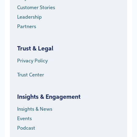
Customer Stories
Leadership
Partners
Trust & Legal
Privacy Policy
Trust Center
Insights & Engagement
Insights & News
Events
Podcast