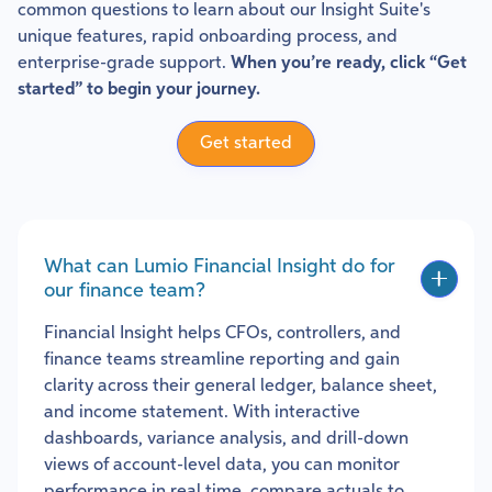
common questions to learn about our Insight Suite's
unique features, rapid onboarding process, and
enterprise-grade support.
When you’re ready, click “Get
started” to begin your journey.
Get started
What can Lumio Financial Insight do for
our finance team?
Financial Insight helps CFOs, controllers, and
finance teams streamline reporting and gain
clarity across their general ledger, balance sheet,
and income statement. With interactive
dashboards, variance analysis, and drill-down
views of account-level data, you can monitor
performance in real time, compare actuals to