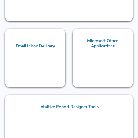
Microsoft Office
Email Inbox Delivery
Applications
Intuitive Report Designer Tools