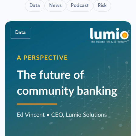
Data
News
Podcast
Risk
Data