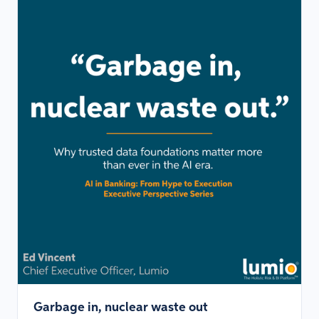
Garbage in, nuclear waste out