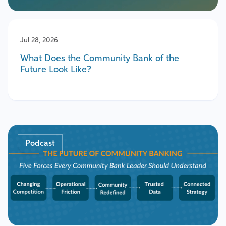
Jul 28, 2026
What Does the Community Bank of the
Future Look Like?
Podcast