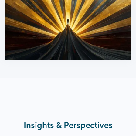
Insights & Perspectives