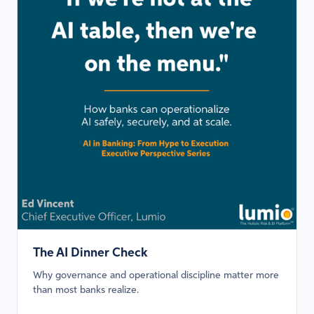
The AI Dinner Check
Why governance and operational discipline matter more
than most banks realize.