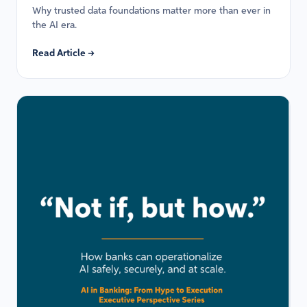
Why trusted data foundations matter more than ever in
the AI era.
Read Article →