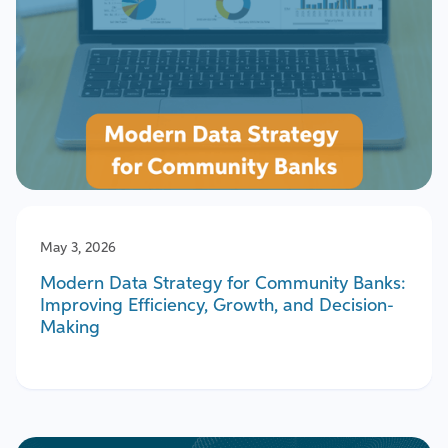
May 3, 2026
Modern Data Strategy for Community Banks:
Improving Efficiency, Growth, and Decision-
Making