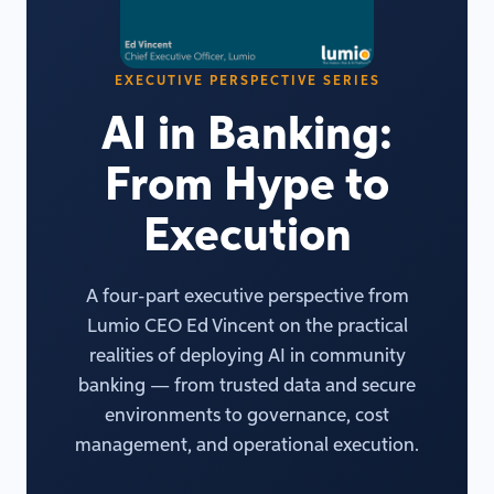
EXECUTIVE PERSPECTIVE SERIES
AI in Banking:
From Hype to
Execution
A four-part executive perspective from
Lumio CEO Ed Vincent on the practical
realities of deploying AI in community
banking — from trusted data and secure
environments to governance, cost
management, and operational execution.