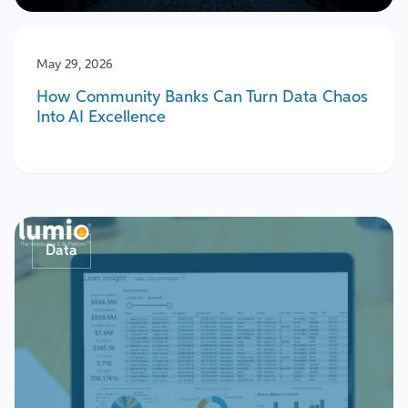
May 29, 2026
How Community Banks Can Turn Data Chaos
Into AI Excellence
Data