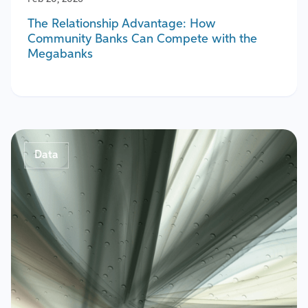
The Relationship Advantage: How
Community Banks Can Compete with the
Megabanks
Data