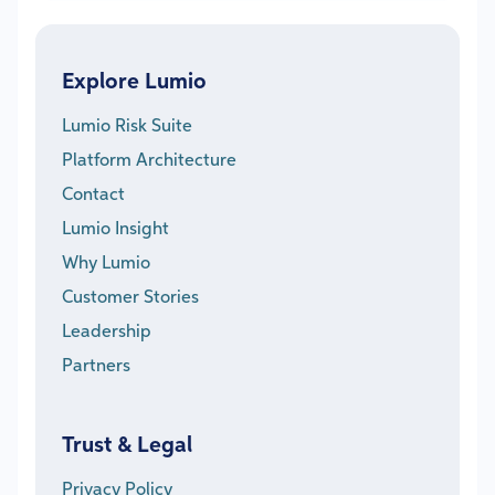
Explore Lumio
Lumio Risk Suite
Platform Architecture
Contact
Lumio Insight
Why Lumio
Customer Stories
Leadership
Partners
Trust & Legal
Privacy Policy