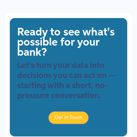
Ready to see what's
possible for your
bank?
Let's turn your data into
decisions you can act on —
starting with a short, no-
pressure conversation.
Get in Touch