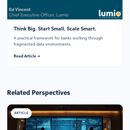
Think Big. Start Small. Scale Smart.
A practical framework for banks working through
fragmented data environments.
Read Article →
Related Perspectives
ARTICLE