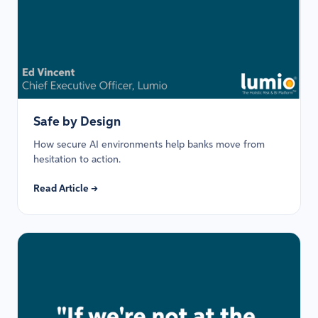
Safe by Design
How secure AI environments help banks move from
hesitation to action.
Read Article →