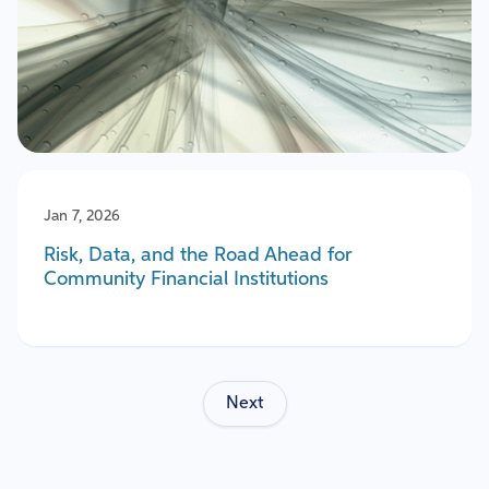
Jan 7, 2026
Risk, Data, and the Road Ahead for
Community Financial Institutions
Next