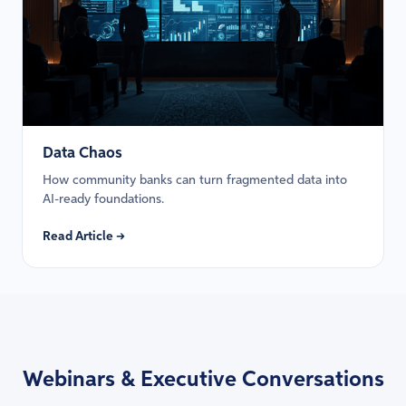
Data Chaos
How community banks can turn fragmented data into
AI-ready foundations.
Read Article →
Webinars & Executive Conversations