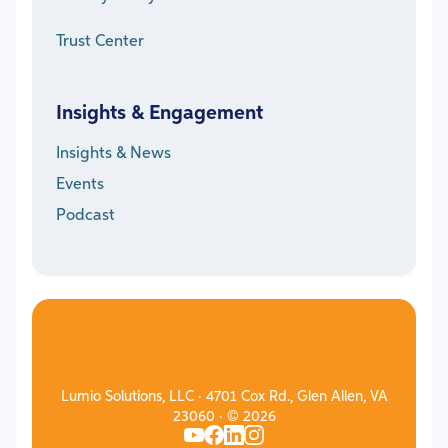
Trust Center
Insights & Engagement
Insights & News
Events
Podcast
Lumio Solutions, LLC · 4701 Cox Rd., Glen Allen, VA
23060 · © 2026