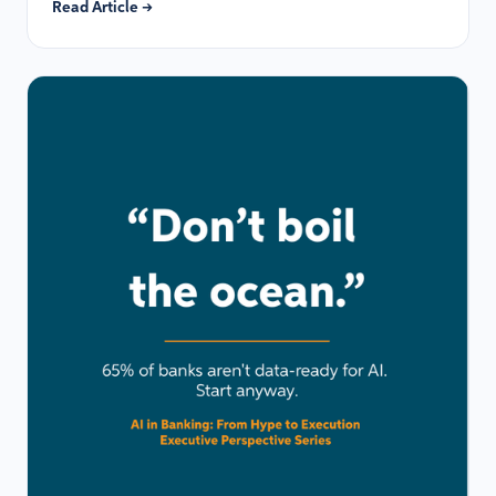
Read Article →