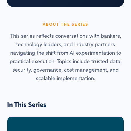
ABOUT THE SERIES
This series reflects conversations with bankers,
technology leaders, and industry partners
navigating the shift from AI experimentation to
practical execution. Topics include trusted data,
security, governance, cost management, and
scalable implementation.
In This Series