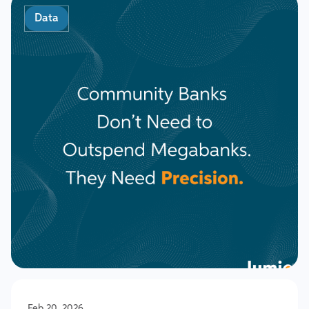
Data
Feb 20, 2026