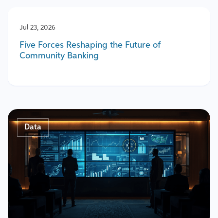
Jul 23, 2026
Five Forces Reshaping the Future of
Community Banking
Data