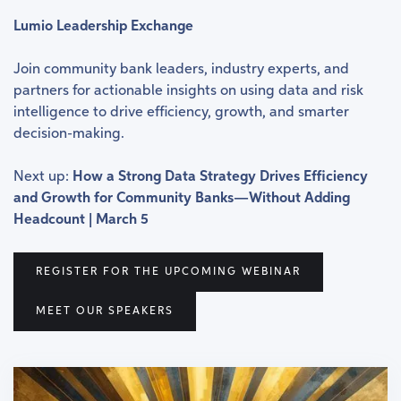
Lumio Leadership Exchange
Join community bank leaders, industry experts, and
partners for actionable insights on using data and risk
intelligence to drive efficiency, growth, and smarter
decision-making.
Next up:
How a Strong Data Strategy Drives Efficiency
and Growth for Community Banks—Without Adding
Headcount | March 5
REGISTER FOR THE UPCOMING WEBINAR
MEET OUR SPEAKERS