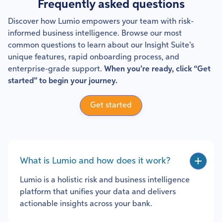
Frequently asked questions
Discover how Lumio empowers your team with risk-
informed business intelligence. Browse our most
common questions to learn about our Insight Suite's
unique features, rapid onboarding process, and
enterprise-grade support.
When you’re ready, click “Get
started” to begin your journey.
Get started
What is Lumio and how does it work?
Lumio is a holistic risk and business intelligence
platform that unifies your data and delivers
actionable insights across your bank.