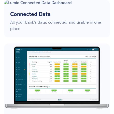
Connected Data
All your bank's data, connected and usable in one
place