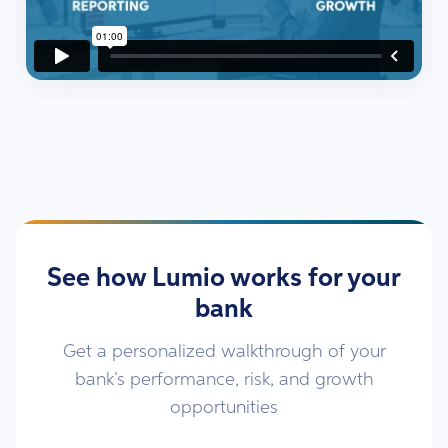
See how Lumio works for your
bank
Get a personalized walkthrough of your
bank’s performance, risk, and growth
opportunities