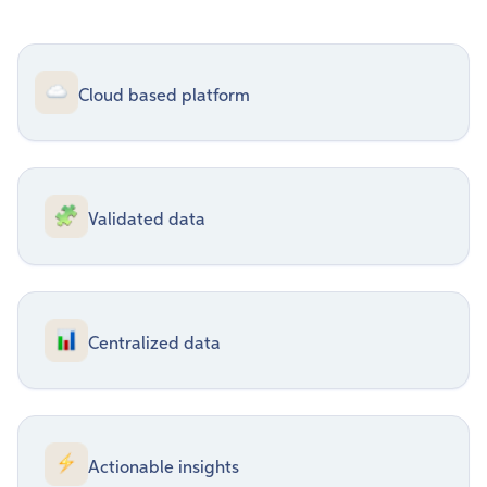
Cloud based platform
Validated data
Centralized data
Actionable insights