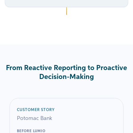
From Reactive Reporting to Proactive
Decision-Making
CUSTOMER STORY
Potomac Bank
BEFORE LUMIO