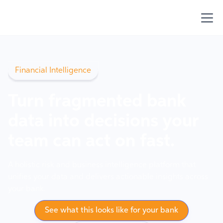
Financial Intelligence
Turn fragmented bank
data into decisions your
team can act on fast.
A holistic risk and business intelligence platform that
unifies your data and delivers actionable insights across
your bank.
See what this looks like for your bank