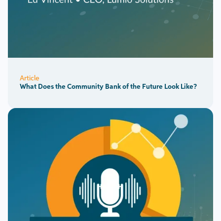
Article
What Does the Community Bank of the Future Look Like?