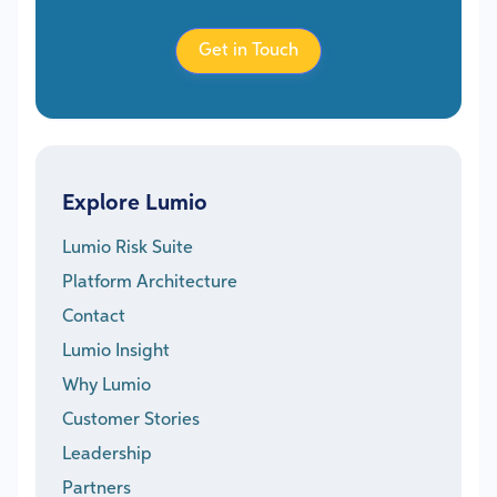
Get in Touch
Explore Lumio
Lumio Risk Suite
Platform Architecture
Contact
Lumio Insight
Why Lumio
Customer Stories
Leadership
Partners