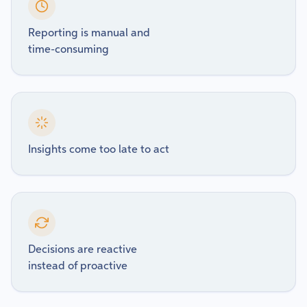
Reporting is manual and
time-consuming
Insights come too late to act
Decisions are reactive
instead of proactive