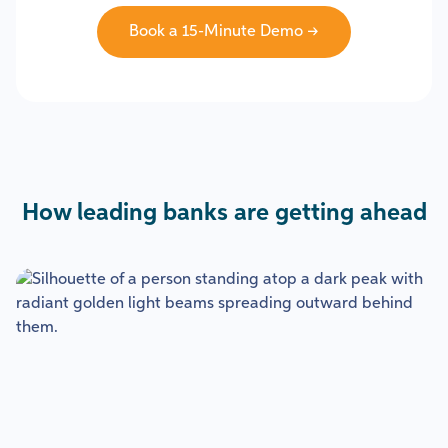
Book a 15-Minute Demo →
How leading banks are getting ahead