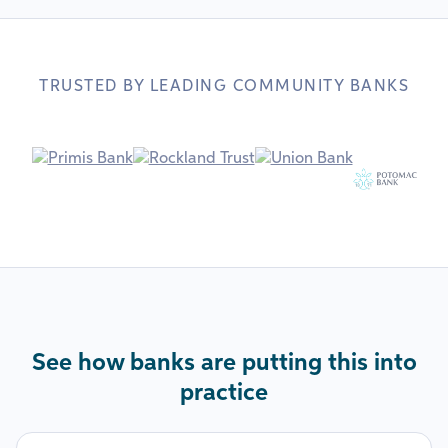
TRUSTED BY LEADING COMMUNITY BANKS
See how banks are putting this into
practice