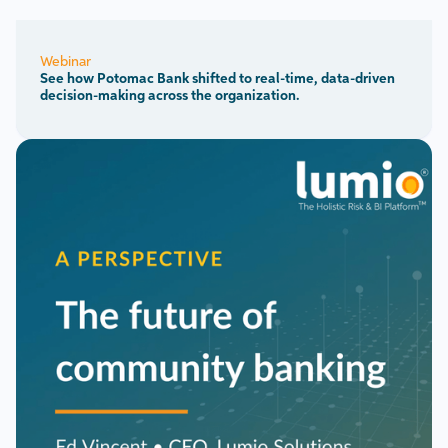
Webinar
See how Potomac Bank shifted to real-time, data-driven
decision-making across the organization.