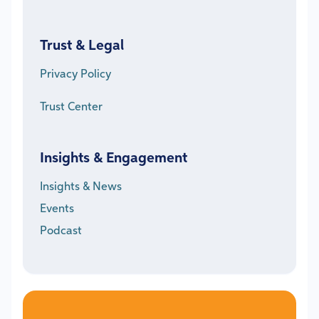
Trust & Legal
Privacy Policy
Trust Center
Insights & Engagement
Insights & News
Events
Podcast