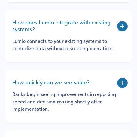
How does Lumio integrate with existing
systems?
Lumio connects to your existing systems to
centralize data without disrupting operations.
How quickly can we see value?
Banks begin seeing improvements in reporting
speed and decision-making shortly after
implementation.