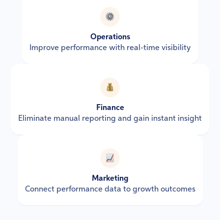
Operations
Improve performance with real-time visibility
Finance
Eliminate manual reporting and gain instant insight
Marketing
Connect performance data to growth outcomes