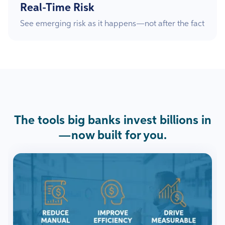
Real-Time Risk
See emerging risk as it happens—not after the fact
The tools big banks invest billions in
—now built for you.