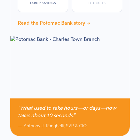
LABOR SAVINGS
IT TICKETS
Read the Potomac Bank story →
"What used to take hours—or days—now
takes about 10 seconds."
— Anthony J. Ranghelli, SVP & CIO