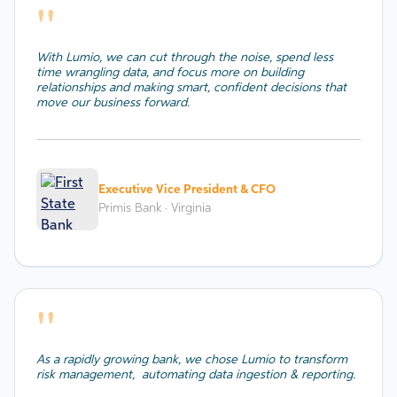
''
With Lumio, we can cut through the noise, spend less
time wrangling data, and focus more on building
relationships and making smart, confident decisions that
move our business forward.
Executive Vice President & CFO
Primis Bank · Virginia
''
As a rapidly growing bank, we chose Lumio to transform
risk management, automating data ingestion & reporting.