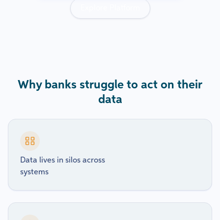
Explore Platform
Why banks struggle to act on their
data
Data lives in silos across
systems