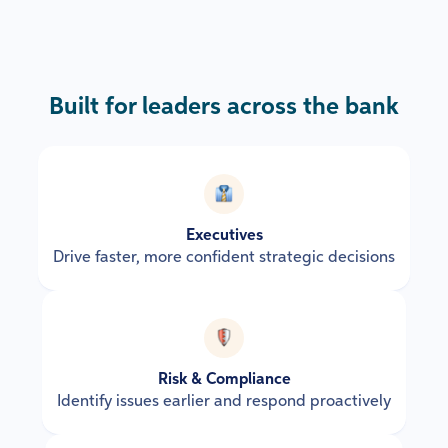
Built for leaders across the bank
Executives
Drive faster, more confident strategic decisions
Risk & Compliance
Identify issues earlier and respond proactively