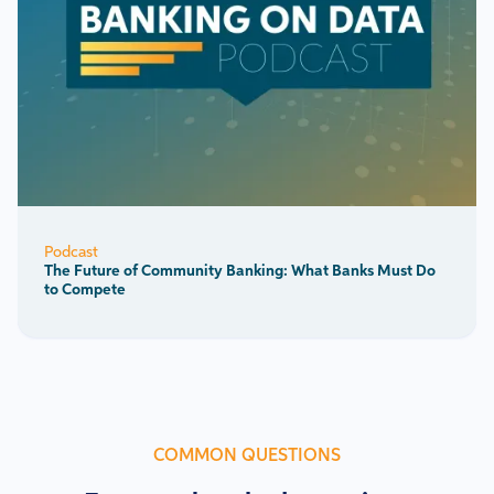
Podcast
The Future of Community Banking: What Banks Must Do
to Compete
COMMON QUESTIONS