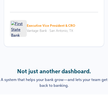
Executive Vice President & CRO
Vantage Bank · San Antonio, TX
Not just another dashboard.
A system that helps your bank grow—and lets your team get
back to banking.