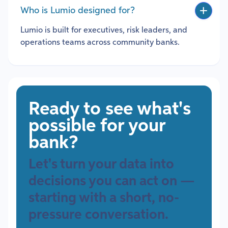
Who is Lumio designed for?
Lumio is built for executives, risk leaders, and
operations teams across community banks.
Ready to see what's
possible for your
bank?
Let's turn your data into
decisions you can act on —
starting with a short, no-
pressure conversation.