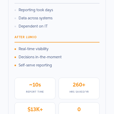
Reporting took days
Data across systems
Dependent on IT
AFTER LUMIO
Real-time visibility
Decisions in-the-moment
Self-serve reporting
~10s
260+
REPORT TIME
HRS SAVED/YR
$13K+
0