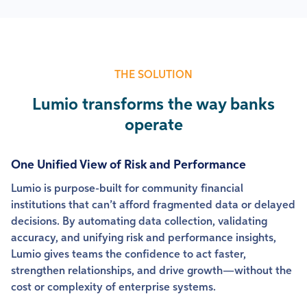
THE SOLUTION
Lumio transforms the way banks
operate
One Unified View of Risk and Performance
Lumio is purpose-built for community financial
institutions that can’t afford fragmented data or delayed
decisions. By automating data collection, validating
accuracy, and unifying risk and performance insights,
Lumio gives teams the confidence to act faster,
strengthen relationships, and drive growth—without the
cost or complexity of enterprise systems.