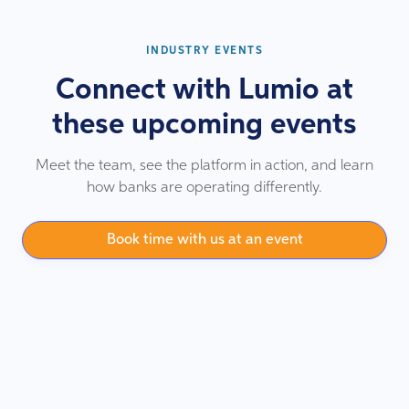
INDUSTRY EVENTS
Connect with Lumio at
these upcoming events
Meet the team, see the platform in action, and learn
how banks are operating differently.
Book time with us at an event