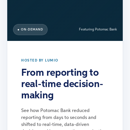
● ON-DEMAND
Featuring Potomac Bank
HOSTED BY LUMIO
From reporting to
real-time decision-
making
See how Potomac Bank reduced
reporting from days to seconds and
shifted to real-time, data-driven