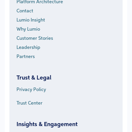
Platform Architecture
Contact
Lumio Insight
Why Lumio
Customer Stories
Leadership
Partners
Trust & Legal
Privacy Policy
Trust Center
Insights & Engagement