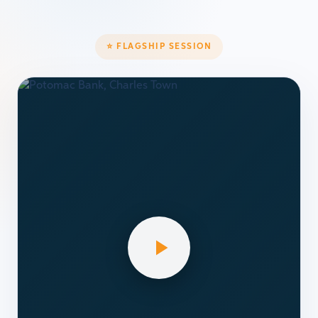
⭐ FLAGSHIP SESSION