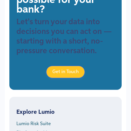
possible for your
bank?
Let's turn your data into
decisions you can act on —
starting with a short, no-
pressure conversation.
Get in Touch
Explore Lumio
Lumio Risk Suite