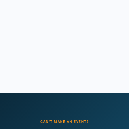
AFC Policy Summit
November 17, 2026
Washington DC
Learn more
CAN'T MAKE AN EVENT?