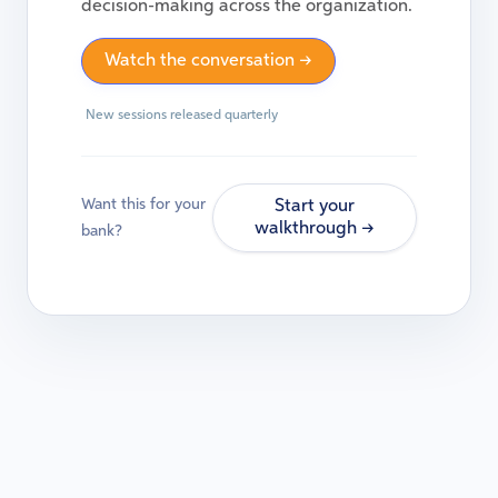
decision-making across the organization.
Watch the conversation →
New sessions released quarterly
Want this for your
Start your
walkthrough →
bank?