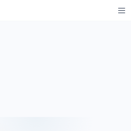
Join Lumio at upcoming events to see how community
banks are improving performance, managing risk, and
making faster decisions.