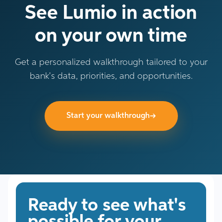
See Lumio in action
on your own time
Get a personalized walkthrough tailored to your
bank's data, priorities, and opportunities.
→
Start your walkthrough
Ready to see what's