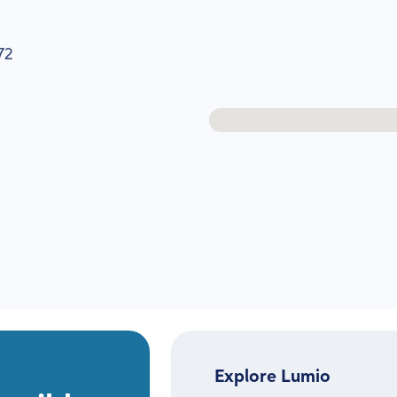
72
Explore Lumio