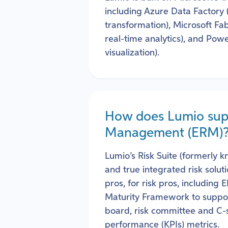
including Azure Data Factory
transformation), Microsoft Fab
real-time analytics), and Powe
visualization).
How does Lumio supp
Management (ERM)
Lumio’s Risk Suite (formerly 
and true integrated risk solu
pros, for risk pros, including
Maturity Framework to suppor
board, risk committee and C-su
performance (KPIs) metrics.