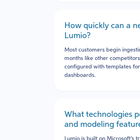
How quickly can a n
Lumio?
Most customers begin ingesti
months like other competitor
configured with templates fo
dashboards.
What technologies p
and modeling featur
Lumio is built on Microsoft’s t