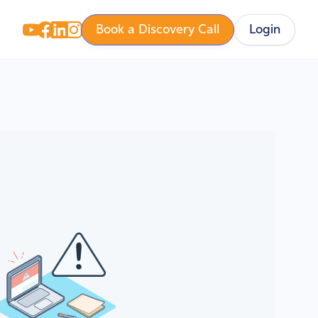
Book a Discovery Call
Login