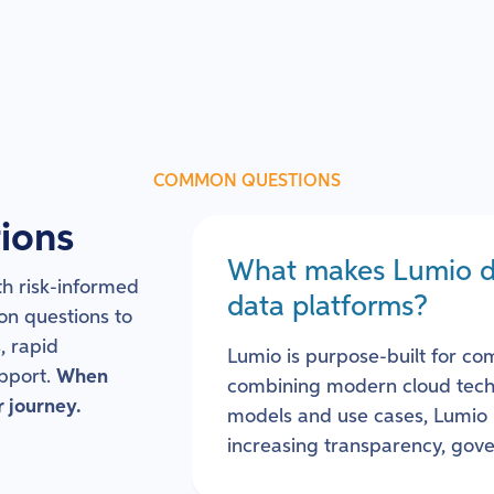
COMMON QUESTIONS
ions
What makes Lumio dif
h risk-informed
data platforms?
on questions to
, rapid
Lumio is purpose-built for co
pport.
When
combining modern cloud techn
r journey.
models and use cases, Lumio 
increasing transparency, gove