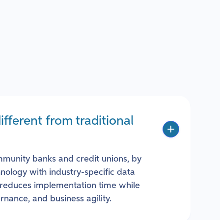
ferent from traditional
mmunity banks and credit unions, by
ology with industry-specific data
reduces implementation time while
rnance, and business agility.