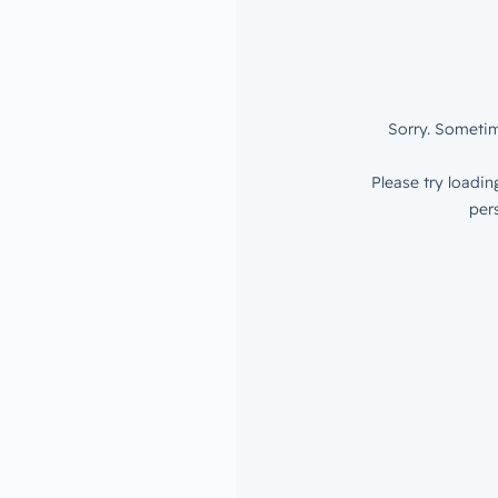
of risk —
our data is
.