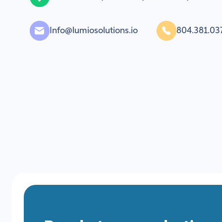
Info@lumiosolutions.io
804.381.03