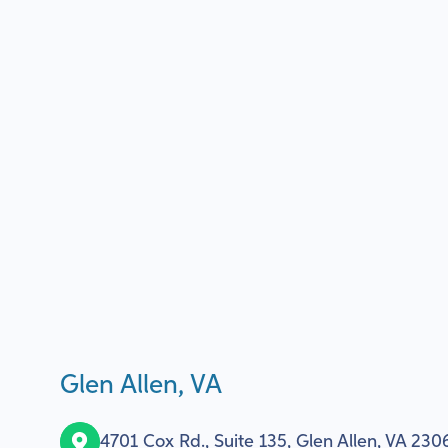
Glen Allen, VA
4701 Cox Rd., Suite 135, Glen Allen, VA 230