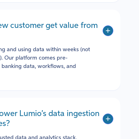
ew customer get value from
ng and using data within weeks (not
s). Our platform comes pre-
r banking data, workflows, and
ower Lumio’s data ingestion
es?
rusted data and analytics stack,