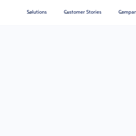
Solutions
Customer Stories
Compa
Running a community bank means driving grow