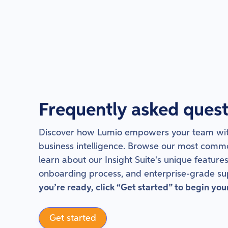
Frequently asked quest
Discover how Lumio empowers your team wit
business intelligence. Browse our most comm
learn about our Insight Suite's unique features
onboarding process, and enterprise-grade su
you’re ready, click “Get started” to begin you
Get started