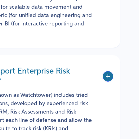
 (for scalable data movement and
ric (for unified data engineering and
r BI (for interactive reporting and
ort Enterprise Risk
?
known as Watchtower) includes tried
tions, developed by experienced risk
 ERM, Risk Assessments and Risk
t each line of defense and allow the
ite to track risk (KRIs) and