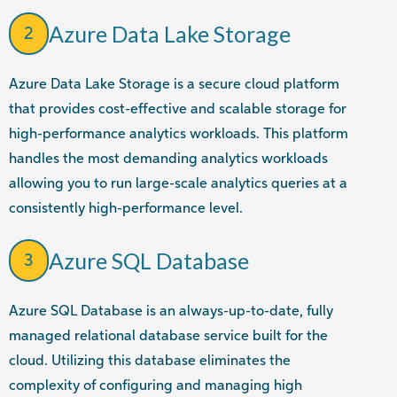
Azure Data Lake Storage
2
Azure Data Lake Storage is a secure cloud platform
that provides cost-effective and scalable storage for
high-performance analytics workloads. This platform
handles the most demanding analytics workloads
allowing you to run large-scale analytics queries at a
consistently high-performance level.
Azure SQL Database
3
Azure SQL Database is an always-up-to-date, fully
managed relational database service built for the
cloud. Utilizing this database eliminates the
complexity of configuring and managing high