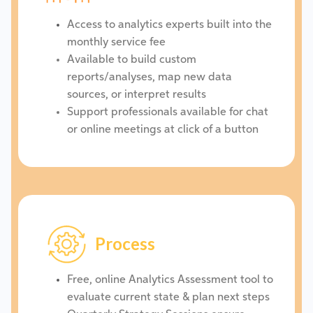
Access to analytics experts built into the
monthly service fee
Available to build custom
reports/analyses, map new data
sources, or interpret results
Support professionals available for chat
or online meetings at click of a button
Process
Free, online Analytics Assessment tool to
evaluate current state & plan next steps