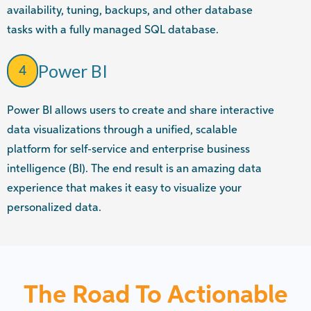
availability, tuning, backups, and other database
tasks with a fully managed SQL database.
Power BI
4
Power BI allows users to create and share interactive
data visualizations through a unified, scalable
platform for self-service and enterprise business
intelligence (BI). The end result is an amazing data
experience that makes it easy to visualize your
personalized data.
The Road To Actionable