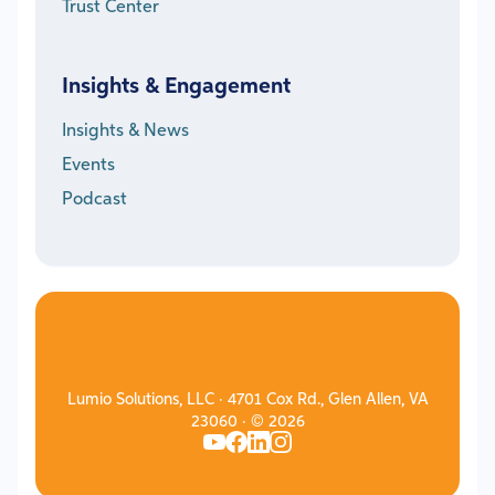
Trust Center
Insights & Engagement
Insights & News
Events
Podcast
Lumio Solutions, LLC · 4701 Cox Rd., Glen Allen, VA
23060 · © 2026