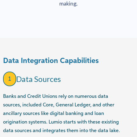
making.
Data Integration Capabilities
Data Sources
1
Banks and Credit Unions rely on numerous data
sources, included Core, General Ledger, and other
ancillary sources like digital banking and loan
origination systems. Lumio starts with these existing
data sources and integrates them into the data lake.