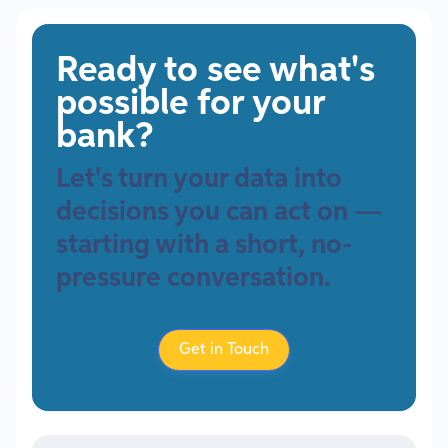
Ready to see what's
possible for your
bank?
Let's turn your data into
decisions you can act on —
starting with a short, no-
pressure conversation.
Get in Touch