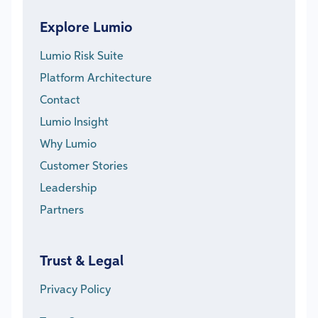
Explore Lumio
Lumio Risk Suite
Platform Architecture
Contact
Lumio Insight
Why Lumio
Customer Stories
Leadership
Partners
Trust & Legal
Privacy Policy