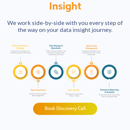
Insight
We work side-by-side with you every step of
the way on your data insight journey.
Book Discovery Call