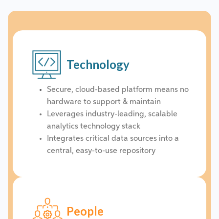
Technology
Secure, cloud-based platform means no
hardware to support & maintain
Leverages industry-leading, scalable
analytics technology stack
Integrates critical data sources into a
central, easy-to-use repository
People