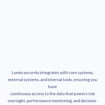
Act.
Act faster as revenue-generating and cost-saving
opportunities are presented in almost real-time.
Lumio securely integrates with core systems,
external systems, and internal tools, ensuring you
have
continuous access to the data that powers risk
oversight, performance monitoring, and decision-