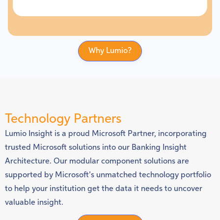
Why Lumio?
Technology Partners
Lumio Insight is a proud Microsoft Partner, incorporating
trusted Microsoft solutions into our Banking Insight
Architecture. Our modular component solutions are
supported by Microsoft’s unmatched technology portfolio
to help your institution get the data it needs to uncover
valuable insight.