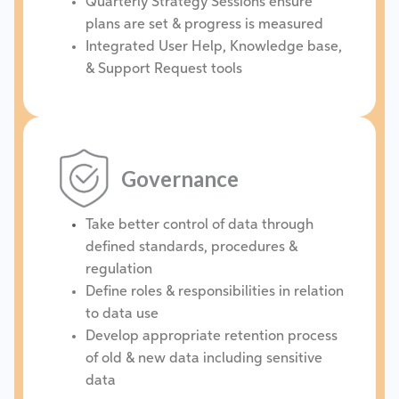
Quarterly Strategy Sessions ensure
plans are set & progress is measured
Integrated User Help, Knowledge base,
& Support Request tools
Governance
Take better control of data through
defined standards, procedures &
regulation
Define roles & responsibilities in relation
to data use
Develop appropriate retention process
of old & new data including sensitive
data