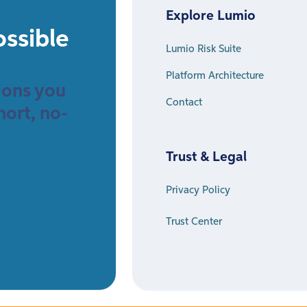
Explore Lumio
ossible
Lumio Risk Suite
Platform Architecture
sions you
Contact
hort, no-
Trust & Legal
Privacy Policy
Trust Center