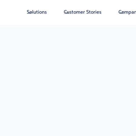
Solutions
Customer Stories
Compa