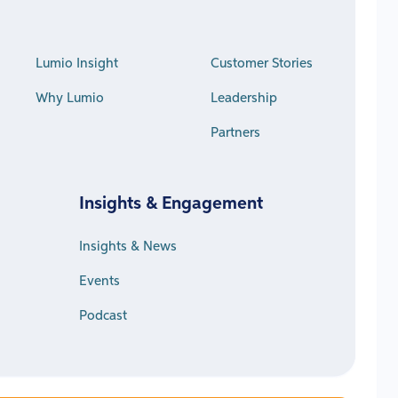
Lumio Insight
Customer Stories
Why Lumio
Leadership
Partners
Insights & Engagement
Insights & News
Events
Podcast