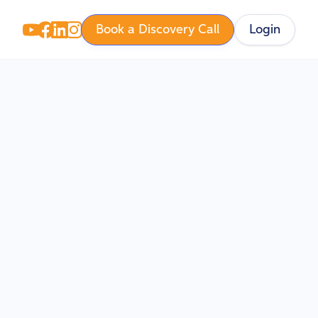
Book a Discovery Call
Login
eur with 40+ years
e operations across