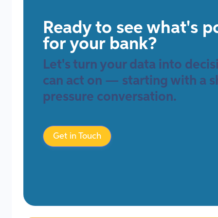
Ready to see what's p
for your bank?
Let's turn your data into deci
can act on — starting with a s
pressure conversation.
Get in Touch