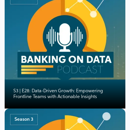
S3 | E28: Data-Driven Growth: Empowering
Frontline Teams with Actionable Insights
Season 3