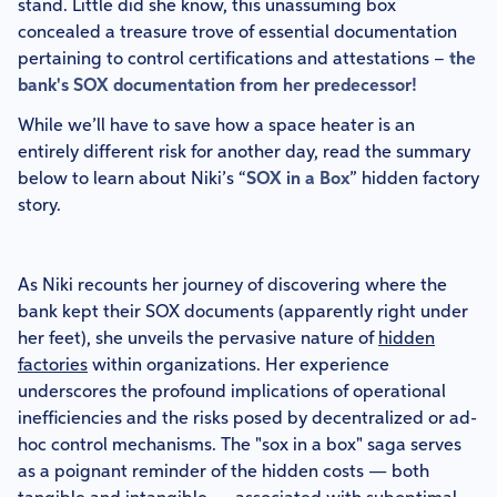
stand. Little did she know, this unassuming box
concealed a treasure trove of essential documentation
pertaining to control certifications and attestations –
the
bank's SOX documentation from her predecessor!
While we’ll have to save how a space heater is an
entirely different risk for another day, read the summary
below to learn about Niki’s “
SOX in a Box
” hidden factory
story.
As Niki recounts her journey of discovering where the
bank kept their SOX documents (apparently right under
her feet), she unveils the pervasive nature of
hidden
factories
within organizations. Her experience
underscores the profound implications of operational
inefficiencies and the risks posed by decentralized or ad-
hoc control mechanisms. The "sox in a box" saga serves
as a poignant reminder of the hidden costs — both