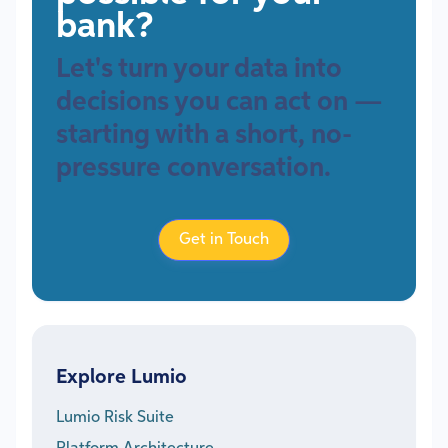
bank?
Let's turn your data into
decisions you can act on —
starting with a short, no-
pressure conversation.
Get in Touch
Explore Lumio
Lumio Risk Suite