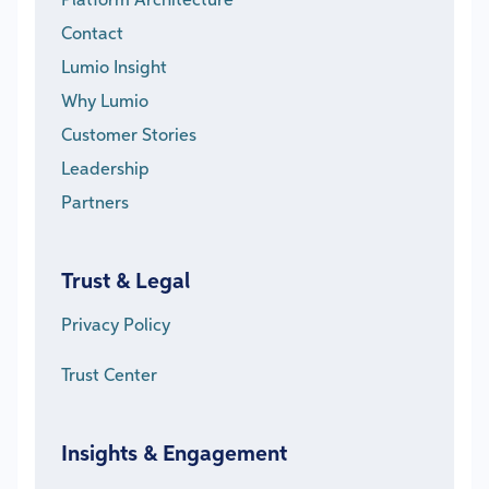
Platform Architecture
Contact
Lumio Insight
Why Lumio
Customer Stories
Leadership
Partners
Trust & Legal
Privacy Policy
Trust Center
Insights & Engagement