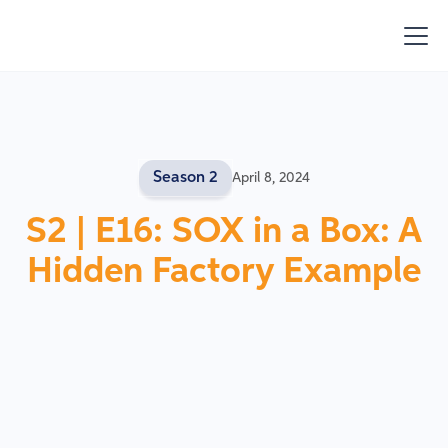
Season 2
April 8, 2024
S2 | E16: SOX in a Box: A
Hidden Factory Example