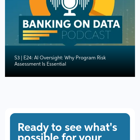
S3 | E24: AI Oversight: Why Program Risk
Assessment Is Essential
Ready to see what's
possible for your