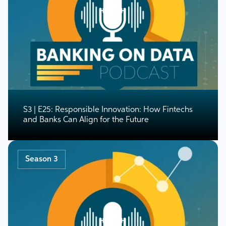
S3 | E25: Responsible Innovation: How Fintechs
and Banks Can Align for the Future
Season 3