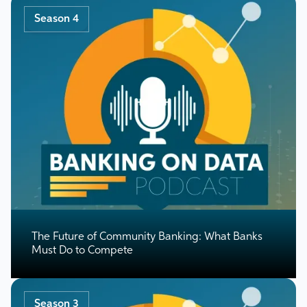
Season 4
The Future of Community Banking: What Banks
Must Do to Compete
Season 3