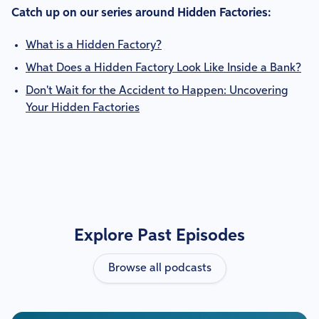
Catch up on our series around Hidden Factories:
What is a Hidden Factory?
What Does a Hidden Factory Look Like Inside a Bank?
Don't Wait for the Accident to Happen: Uncovering
Your Hidden Factories
Explore Past Episodes
Browse all podcasts