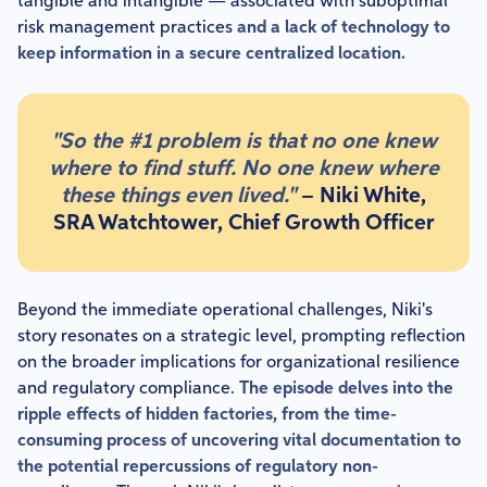
tangible and intangible — associated with suboptimal
risk management practices
and a lack of technology to
keep information in a secure centralized location.
"So the #1 problem is that no one knew
where to find stuff. No one knew where
these things even lived."
– Niki White,
SRA Watchtower, Chief Growth Officer
Beyond the immediate operational challenges, Niki's
story resonates on a strategic level, prompting reflection
on the broader implications for organizational resilience
and regulatory compliance.
The episode delves into the
ripple effects of hidden factories, from the time-
consuming process of uncovering vital documentation to
the potential repercussions of regulatory non-