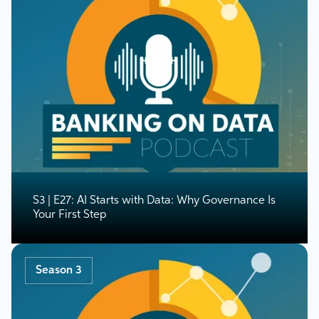
S3 | E27: AI Starts with Data: Why Governance Is
Your First Step
Season 3