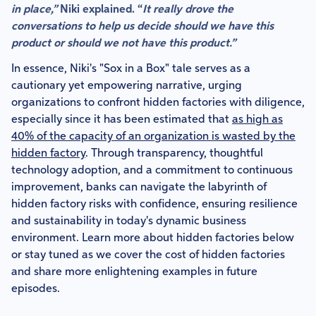
in place,”
Niki explained. “
It really drove the
conversations to help us decide should we have this
product or should we not have this product.”
In essence, Niki's "Sox in a Box" tale serves as a
cautionary yet empowering narrative, urging
organizations to confront hidden factories with diligence,
especially since it has been estimated that
as high as
40% of the capacity of an organization is wasted by the
hidden factory
. Through transparency, thoughtful
technology adoption, and a commitment to continuous
improvement, banks can navigate the labyrinth of
hidden factory risks with confidence, ensuring resilience
and sustainability in today's dynamic business
environment. Learn more about hidden factories below
or stay tuned as we cover the cost of hidden factories
and share more enlightening examples in future
episodes.