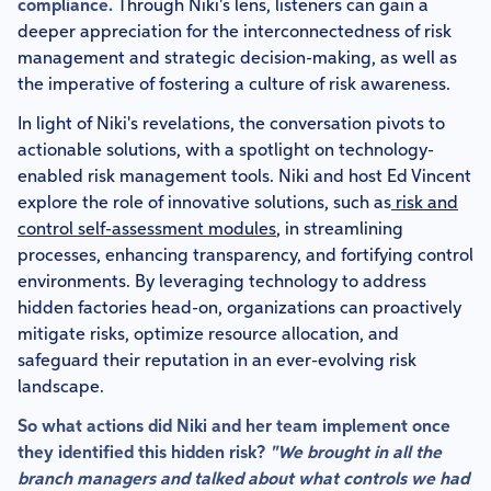
compliance.
Through Niki's lens, listeners can gain a
deeper appreciation for the interconnectedness of risk
management and strategic decision-making, as well as
the imperative of fostering a culture of risk awareness.
In light of Niki's revelations, the conversation pivots to
actionable solutions, with a spotlight on technology-
enabled risk management tools. Niki and host Ed Vincent
explore the role of innovative solutions, such as
risk and
control self-assessment modules
, in streamlining
processes, enhancing transparency, and fortifying control
environments. By leveraging technology to address
hidden factories head-on, organizations can proactively
mitigate risks, optimize resource allocation, and
safeguard their reputation in an ever-evolving risk
landscape.
So what actions did Niki and her team implement once
they identified this hidden risk?
"We brought in all the
branch managers and talked about what controls we had