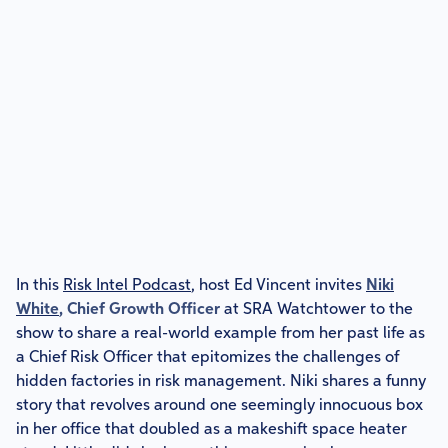
In this
Risk Intel Podcast
, host Ed Vincent invites
Niki
White
, Chief Growth Officer
at SRA Watchtower to the
show to share a real-world example from her past life as
a Chief Risk Officer that epitomizes the challenges of
hidden factories in risk management. Niki shares a funny
story that revolves around one seemingly innocuous box
in her office that doubled as a makeshift space heater