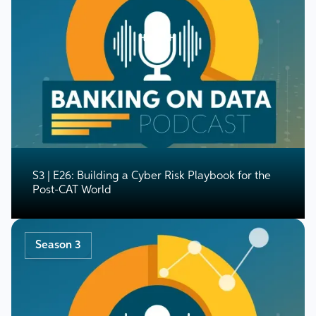
S3 | E26: Building a Cyber Risk Playbook for the
Post-CAT World
Season 3