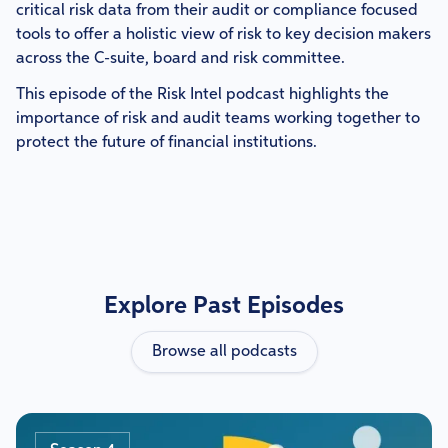
critical risk data from their audit or compliance focused
tools to offer a holistic view of risk to key decision makers
across the C-suite, board and risk committee.
This episode of the Risk Intel podcast highlights the
importance of risk and audit teams working together to
protect the future of financial institutions.
Explore Past Episodes
Browse all podcasts