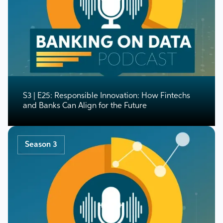
S3 | E25: Responsible Innovation: How Fintechs
and Banks Can Align for the Future
Season 3