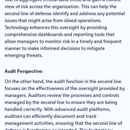
tool to aggregate critical data (KRIs) and gain a holistic
view of risk across the organization. This can help the
second line of defense identify and address any potential
issues that might arise from siloed operations.
Technology enhances this oversight by providing
comprehensive dashboards and reporting tools that
allow managers to monitor risk in a timely and frequent
manner to make informed decisions to mitigate
emerging threats.
Audit Perspective:
On the other hand, the audit function in the second line
focuses on the effectiveness of the oversight provided by
managers. Auditors review the processes and controls
managed by the second line to ensure they are being
handled correctly. With advanced audit platforms,
auditors can efficiently document and track
management activities, ensuring that the second line of