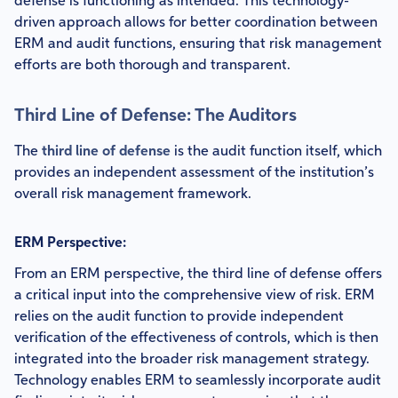
defense is functioning as intended. This technology-
driven approach allows for better coordination between
ERM and audit functions, ensuring that risk management
efforts are both thorough and transparent.
Third Line of Defense: The Auditors
The
third line of defense
is the audit function itself, which
provides an independent assessment of the institution’s
overall risk management framework.
ERM Perspective:
From an ERM perspective, the third line of defense offers
a critical input into the comprehensive view of risk. ERM
relies on the audit function to provide independent
verification of the effectiveness of controls, which is then
integrated into the broader risk management strategy.
Technology enables ERM to seamlessly incorporate audit