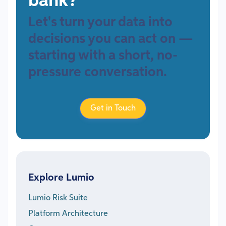
bank?
Let's turn your data into
decisions you can act on —
starting with a short, no-
pressure conversation.
Get in Touch
Explore Lumio
Lumio Risk Suite
Platform Architecture