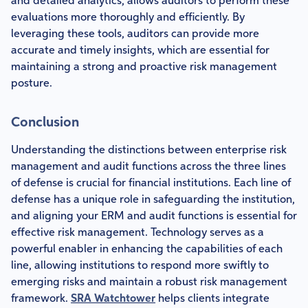
and detailed analytics, allows auditors to perform these
evaluations more thoroughly and efficiently. By
leveraging these tools, auditors can provide more
accurate and timely insights, which are essential for
maintaining a strong and proactive risk management
posture.
Conclusion
Understanding the distinctions between enterprise risk
management and audit functions across the three lines
of defense is crucial for financial institutions. Each line of
defense has a unique role in safeguarding the institution,
and aligning your ERM and audit functions is essential for
effective risk management. Technology serves as a
powerful enabler in enhancing the capabilities of each
line, allowing institutions to respond more swiftly to
emerging risks and maintain a robust risk management
framework.
SRA Watchtower
helps clients integrate