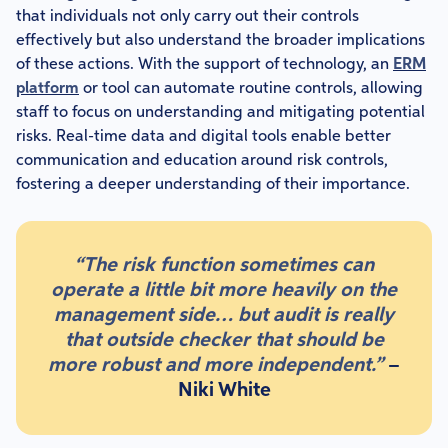
that individuals not only carry out their controls
effectively but also understand the broader implications
of these actions. With the support of technology, an
ERM
platform
or tool can automate routine controls, allowing
staff to focus on understanding and mitigating potential
risks. Real-time data and digital tools enable better
communication and education around risk controls,
fostering a deeper understanding of their importance.
“The risk function sometimes can
operate a little bit more heavily on the
management side… but audit is really
that outside checker that should be
more robust and more independent.”
–
Niki White