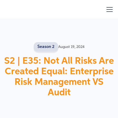
Season 2
August 19, 2024
S2 | E35: Not All Risks Are
Created Equal: Enterprise
Risk Management VS
Audit