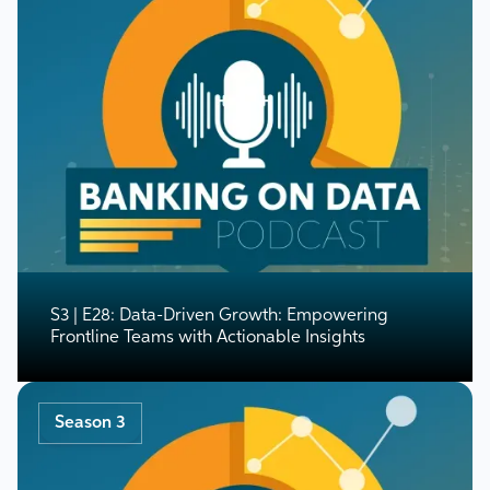
S3 | E28: Data-Driven Growth: Empowering
Frontline Teams with Actionable Insights
Season 3