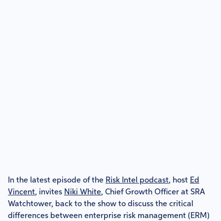
In the latest episode of the
Risk Intel podcast
, host
Ed
Vincent
, invites
Niki White
, Chief Growth Officer at SRA
Watchtower, back to the show to discuss the critical
differences between enterprise risk management (ERM)