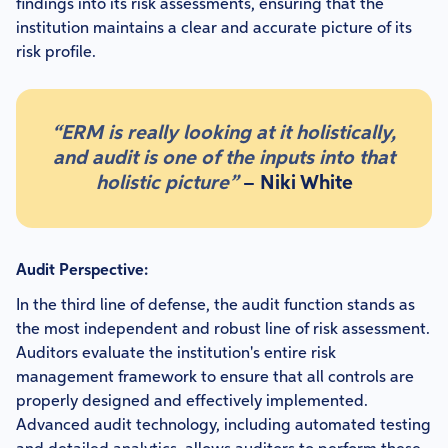
findings into its risk assessments, ensuring that the
institution maintains a clear and accurate picture of its
risk profile.
“ERM is really looking at it holistically,
and audit is one of the inputs into that
holistic picture”
– Niki White
Audit Perspective:
In the third line of defense, the audit function stands as
the most independent and robust line of risk assessment.
Auditors evaluate the institution's entire risk
management framework to ensure that all controls are
properly designed and effectively implemented.
Advanced audit technology, including automated testing