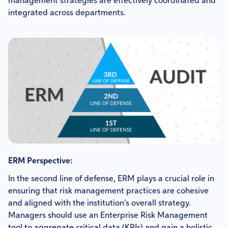
management strategies are effectively coordinated and
integrated across departments.
ERM Perspective:
In the second line of defense, ERM plays a crucial role in
ensuring that risk management practices are cohesive
and aligned with the institution's overall strategy.
Managers should use an Enterprise Risk Management