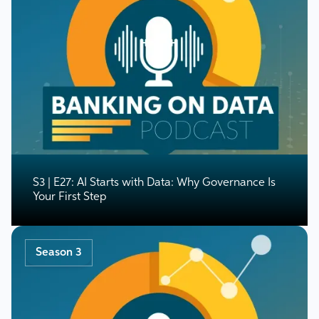
S3 | E27: AI Starts with Data: Why Governance Is
Your First Step
Season 3