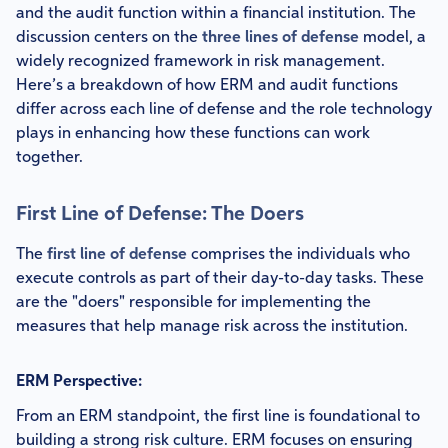
and the audit function within a financial institution. The
discussion centers on the
three lines of defense
model, a
widely recognized framework in risk management.
Here’s a breakdown of how ERM and audit functions
differ across each line of defense and the role technology
plays in enhancing how these functions can work
together.
First Line of Defense: The Doers
The
first line of defense
comprises the individuals who
execute controls as part of their day-to-day tasks. These
are the "doers" responsible for implementing the
measures that help manage risk across the institution.
ERM Perspective:
From an ERM standpoint, the first line is foundational to
building a strong risk culture. ERM focuses on ensuring