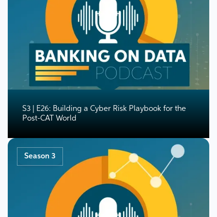
S3 | E26: Building a Cyber Risk Playbook for the
Post-CAT World
Season 3