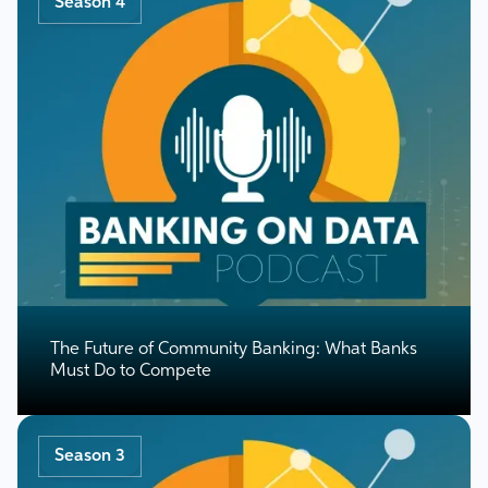
Season 4
The Future of Community Banking: What Banks
Must Do to Compete
Season 3