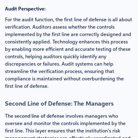
Audit Perspective:
For the audit function, the first line of defense is all about
verification. Auditors assess whether the controls
implemented by the first line are correctly designed and
consistently applied. Technology enhances this process
by enabling more efficient and accurate testing of these
controls, helping auditors quickly identify any
discrepancies or failures. Audit systems can help
streamline the verification process, ensuring that
compliance is maintained without overburdening the
first line of defense.
Second Line of Defense: The Managers
The
second line of defense
involves managers who
oversee and monitor the controls implemented by the
first line. This layer ensures that the institution’s risk