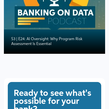
S3 | E24: AI Oversight: Why Program Risk
Assessment Is Essential
Ready to see what's
possible for your