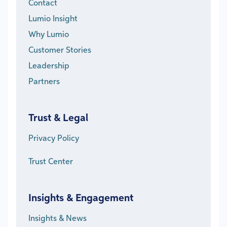
Contact
Lumio Insight
Why Lumio
Customer Stories
Leadership
Partners
Trust & Legal
Privacy Policy
Trust Center
Insights & Engagement
Insights & News