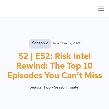
Season 2
December 17, 2024
S2 | E52: Risk Intel
Rewind: The Top 10
Episodes You Can’t Miss
Season Two - Season Finale!