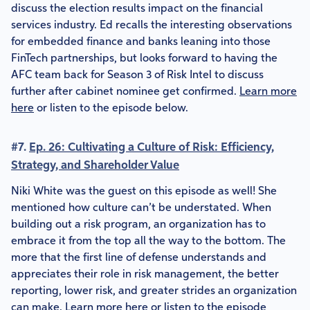
discuss the election results impact on the financial
services industry. Ed recalls the interesting observations
for embedded finance and banks leaning into those
FinTech partnerships, but looks forward to having the
AFC team back for Season 3 of Risk Intel to discuss
further after cabinet nominee get confirmed.
Learn more
here
or listen to the episode below.
#7.
Ep. 26: Cultivating a Culture of Risk: Efficiency,
Strategy, and Shareholder Value
Niki White was the guest on this episode as well! She
mentioned how culture can’t be understated. When
building out a risk program, an organization has to
embrace it from the top all the way to the bottom. The
more that the first line of defense understands and
appreciates their role in risk management, the better
reporting, lower risk, and greater strides an organization
can make.
Learn more here
or listen to the episode