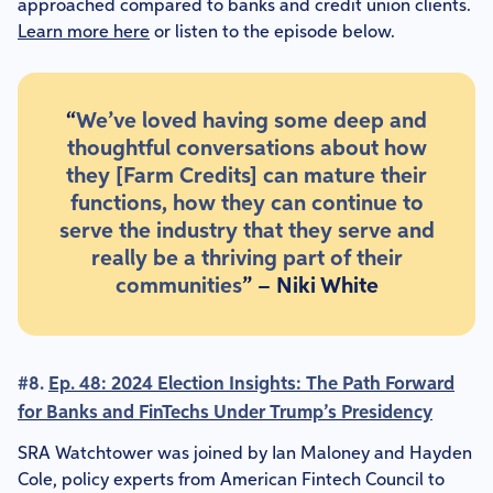
approached compared to banks and credit union clients.
Learn more here
or listen to the episode below.
“
We’ve loved having some deep and
thoughtful conversations about how
they [Farm Credits] can mature their
functions, how they can continue to
serve the industry that they serve and
really be a thriving part of their
communities
” – Niki White
#8.
Ep. 48: 2024 Election Insights: The Path Forward
for Banks and FinTechs Under Trump’s Presidency
SRA Watchtower was joined by Ian Maloney and Hayden
Cole, policy experts from American Fintech Council to