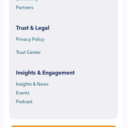
Partners
Trust & Legal
Privacy Policy
Trust Center
Insights & Engagement
Insights & News
Events
Podcast