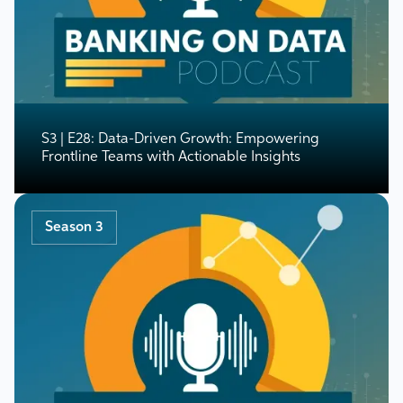
S3 | E28: Data-Driven Growth: Empowering
Frontline Teams with Actionable Insights
Season 3