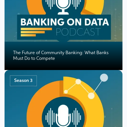
The Future of Community Banking: What Banks
Must Do to Compete
Season 3