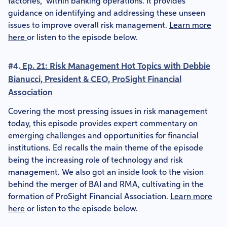
factories," within banking operations. It provides
guidance on identifying and addressing these unseen
issues to improve overall risk management.
Learn more
here
or listen to the episode below.
#4.
Ep. 21: Risk Management Hot Topics with Debbie
Bianucci, President & CEO, ProSight Financial
Association
Covering the most pressing issues in risk management
today, this episode provides expert commentary on
emerging challenges and opportunities for financial
institutions. Ed recalls the main theme of the episode
being the increasing role of technology and risk
management. We also got an inside look to the vision
behind the merger of BAI and RMA, cultivating in the
formation of ProSight Financial Association.
Learn more
here
or listen to the episode below.