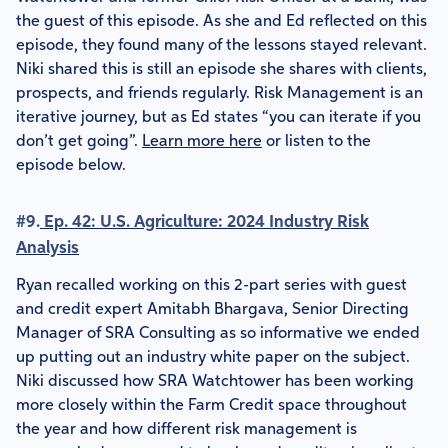
the guest of this episode. As she and Ed reflected on this
episode, they found many of the lessons stayed relevant.
Niki shared this is still an episode she shares with clients,
prospects, and friends regularly. Risk Management is an
iterative journey, but as Ed states “you can iterate if you
don’t get going”.
Learn more here
or listen to the
episode below.
#9.
Ep. 42: U.S. Agriculture: 2024 Industry Risk
Analysis
Ryan recalled working on this 2-part series with guest
and credit expert Amitabh Bhargava, Senior Directing
Manager of SRA Consulting as so informative we ended
up putting out an industry white paper on the subject.
Niki discussed how SRA Watchtower has been working
more closely within the Farm Credit space throughout
the year and how different risk management is