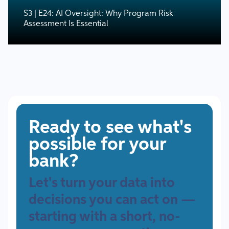
S3 | E24: AI Oversight: Why Program Risk
Assessment Is Essential
Ready to see what's
possible for your
bank?
Let's turn your data into
decisions you can act on —
starting with a short, no-