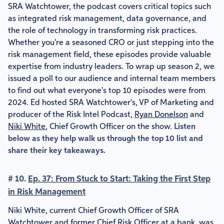
SRA Watchtower, the podcast covers critical topics such
as integrated risk management, data governance, and
the role of technology in transforming risk practices.
Whether you're a seasoned CRO or just stepping into the
risk management field, these episodes provide valuable
expertise from industry leaders. To wrap up season 2, we
issued a poll to our audience and internal team members
to find out what everyone's top 10 episodes were from
2024. Ed hosted SRA Watchtower's, VP of Marketing and
producer of the Risk Intel Podcast,
Ryan Donelson
and
Niki White
, Chief Growth Officer on the show.
Listen
below as they help walk us through the top 10 list and
share their key takeaways.
# 10.
Ep. 37: From Stuck to Start: Taking the First Step
in Risk Management
Niki White, current Chief Growth Officer of SRA
Watchtower and former Chief Risk Officer at a bank, was