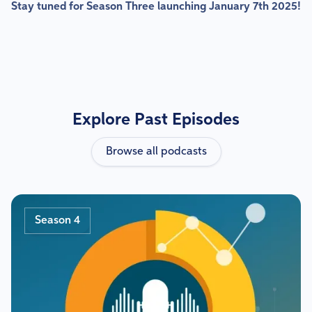
Stay tuned for Season Three launching January 7th 2025!
Explore Past Episodes
Browse all podcasts
Season 4