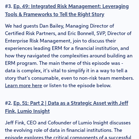
#3.
Ep. 49: Integrated Risk Management: Leveraging
Tools & Frameworks to Tell the Right Story
We had guests Dan Bailey, Managing Director of
Certified Risk Partners, and Eric Bonnell, SVP, Director of
Enterprise Risk Management, join to discuss their
experiences leading ERM for a financial institution, and
how they navigated the complexities around building an
ERM program. The main theme of this episode was -
data is complex, it’s vital to simplify it in a way to tell a
story that’s consumable, even to non-risk team members.
Learn more here
or listen to the episode below.
#2.
Ep. 51: Part 2 | Data as a Strategic Asset with Jeff
Fink, Lumio Insight
Jeff Fink, CEO and Cofounder of Lumio Insight discusses
the evolving role of data in financial institutions. The
episode explores the critical components of a successful