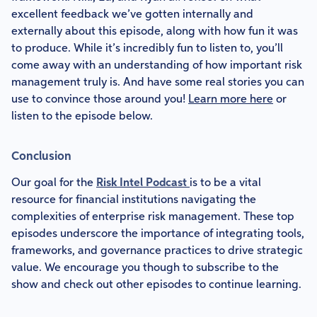
excellent feedback we’ve gotten internally and
externally about this episode, along with how fun it was
to produce. While it’s incredibly fun to listen to, you’ll
come away with an understanding of how important risk
management truly is. And have some real stories you can
use to convince those around you!
Learn more here
or
listen to the episode below.
Conclusion
Our goal for the
Risk Intel Podcast
is to be a vital
resource for financial institutions navigating the
complexities of enterprise risk management. These top
episodes underscore the importance of integrating tools,
frameworks, and governance practices to drive strategic
value. We encourage you though to subscribe to the
show and check out other episodes to continue learning.