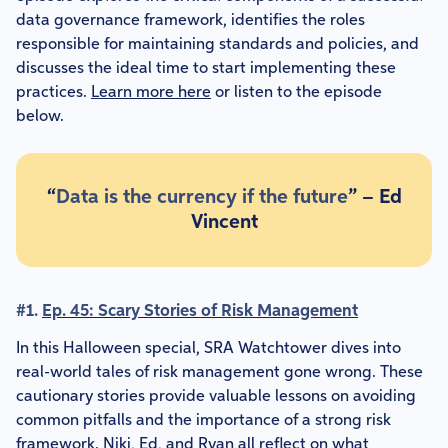
data governance framework, identifies the roles
responsible for maintaining standards and policies, and
discusses the ideal time to start implementing these
practices.
Learn more here
or listen to the episode
below.
“
Data is the currency if the future
” – Ed
Vincent
#1.
Ep. 45: Scary Stories of Risk Management
In this Halloween special, SRA Watchtower dives into
real-world tales of risk management gone wrong. These
cautionary stories provide valuable lessons on avoiding
common pitfalls and the importance of a strong risk
framework. Niki, Ed, and Ryan all reflect on what