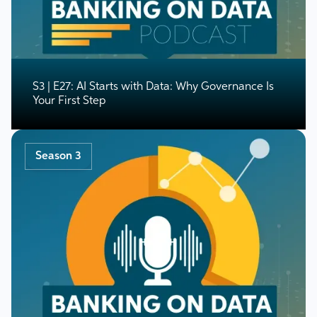
S3 | E27: AI Starts with Data: Why Governance Is
Your First Step
Season 3