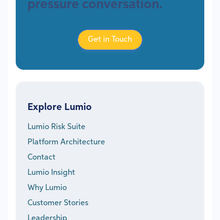
pressure conversation.
Get in Touch
Explore Lumio
Lumio Risk Suite
Platform Architecture
Contact
Lumio Insight
Why Lumio
Customer Stories
Leadership