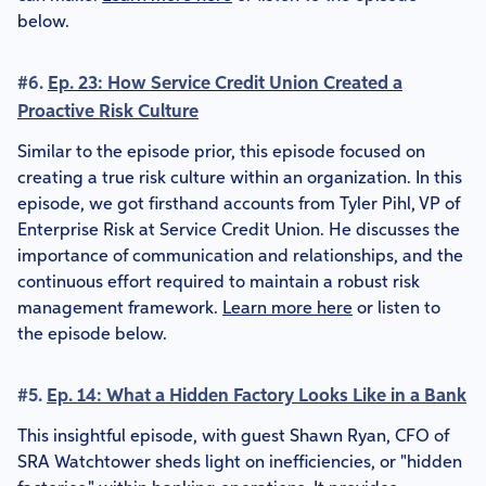
below.
#6.
Ep. 23: How Service Credit Union Created a
Proactive Risk Culture
Similar to the episode prior, this episode focused on
creating a true risk culture within an organization. In this
episode, we got firsthand accounts from Tyler Pihl, VP of
Enterprise Risk at Service Credit Union. He discusses the
importance of communication and relationships, and the
continuous effort required to maintain a robust risk
management framework.
Learn more here
or listen to
the episode below.
#5.
Ep. 14: What a Hidden Factory Looks Like in a Bank
This insightful episode, with guest Shawn Ryan, CFO of
SRA Watchtower sheds light on inefficiencies, or "hidden