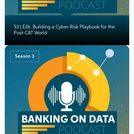
S3 | E26: Building a Cyber Risk Playbook for the
Post-CAT World
Season 3