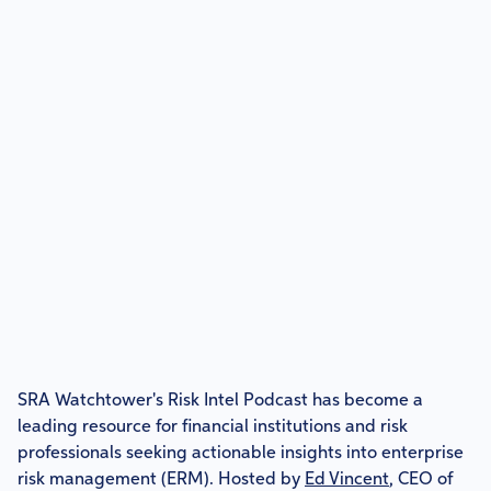
SRA Watchtower's Risk Intel Podcast has become a
leading resource for financial institutions and risk
professionals seeking actionable insights into enterprise
risk management (ERM). Hosted by
Ed Vincent
, CEO of