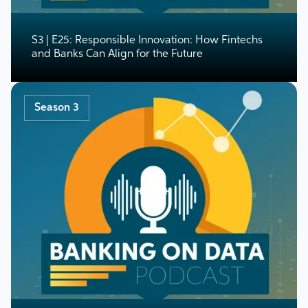
S3 | E25: Responsible Innovation: How Fintechs
and Banks Can Align for the Future
Season 3