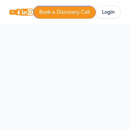
Book a Discovery Call
Login
 Key
sk and