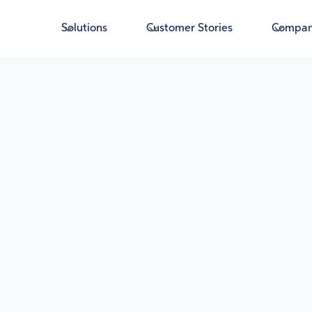
Solutions
Customer Stories
Compa
Fis
Insig