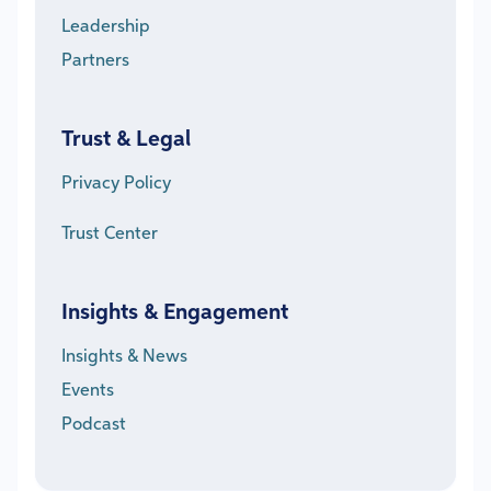
Leadership
Partners
Trust & Legal
Privacy Policy
Trust Center
Insights & Engagement
Insights & News
Events
Podcast