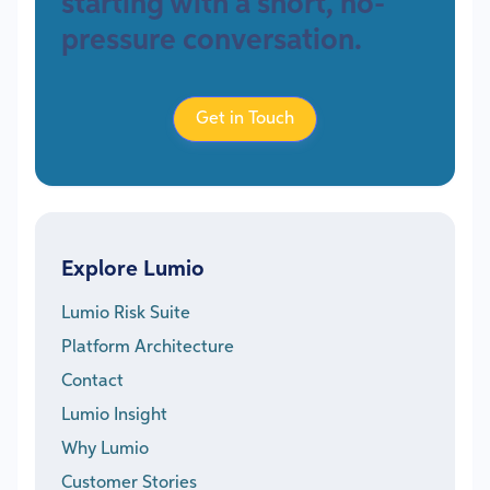
starting with a short, no-
pressure conversation.
Get in Touch
Explore Lumio
Lumio Risk Suite
Platform Architecture
Contact
Lumio Insight
Why Lumio
Customer Stories