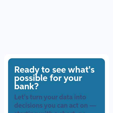
Ready to see what's
possible for your
bank?
Let's turn your data into
decisions you can act on —