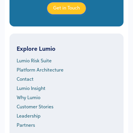
Get in Touch
Explore Lumio
Lumio Risk Suite
Platform Architecture
Contact
Lumio Insight
Why Lumio
Customer Stories
Leadership
Partners