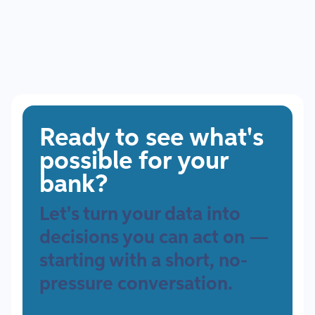
Ready to see what's
possible for your
bank?
Let's turn your data into
decisions you can act on —
starting with a short, no-
pressure conversation.