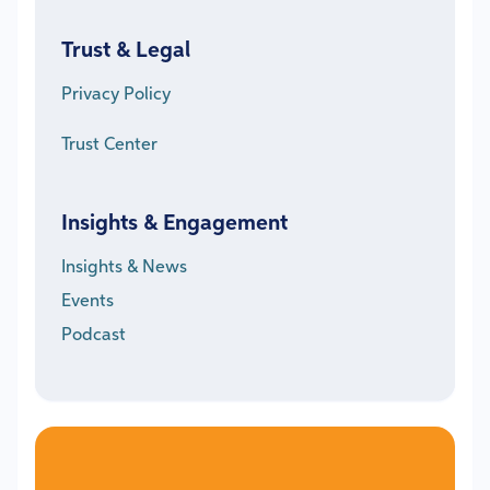
Trust & Legal
Privacy Policy
Trust Center
Insights & Engagement
Insights & News
Events
Podcast