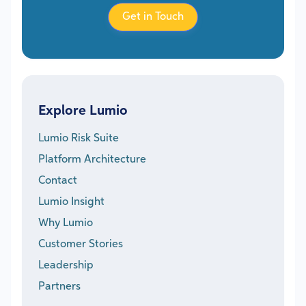
Get in Touch
Explore Lumio
Lumio Risk Suite
Platform Architecture
Contact
Lumio Insight
Why Lumio
Customer Stories
Leadership
Partners