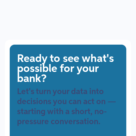
Ready to see what's
possible for your
bank?
Let's turn your data into
decisions you can act on —
starting with a short, no-
pressure conversation.