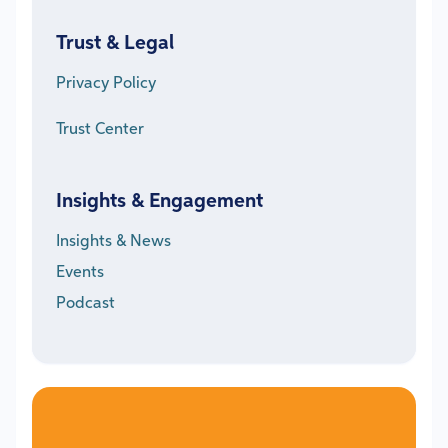
Trust & Legal
Privacy Policy
Trust Center
Insights & Engagement
Insights & News
Events
Podcast